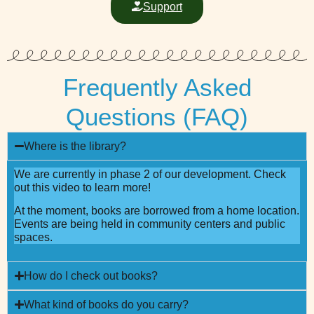
Support
Frequently Asked
Questions (FAQ)
Where is the library?
We are currently in phase 2 of our development. Check
out this video to learn more!
At the moment, books are borrowed from a home location.
Events are being held in community centers and public
spaces.
How do I check out books?
What kind of books do you carry?