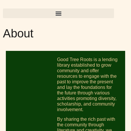
About
Good Tree Roots is a lending
library established to grow
community and offer
resources to engage with the
past to improve the present
and lay the foundations for
the future through various
activities promoting diversity,
scholarship, and community
involvement.
By sharing the rich past with
the community through
literature and creativity, we