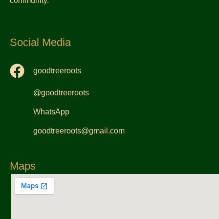
community.
Social Media
goodtreeroots
@goodtreeroots
WhatsApp
goodtreeroots@gmail.com
Maps