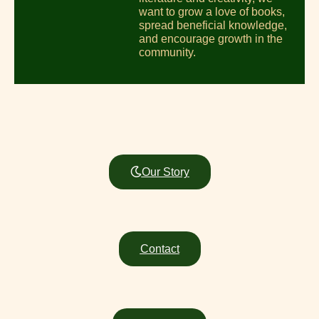
want to grow a love of books,
spread beneficial knowledge,
and encourage growth in the
community.
Our Story
Contact