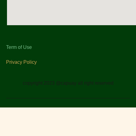
Term of Use
Privacy Policy
copyright 2023 @capuay all right reserved