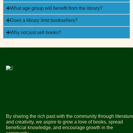
What age group will benefit from the library?
Does a library limit booksellers?
Why not just sell books?
By sharing the rich past with the community through literatur
and creativity, we aspire to grow a love of books, spread
beneficial knowledge, and encourage growth in the