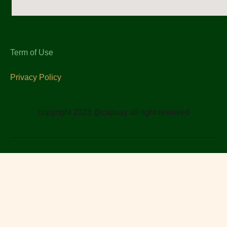
Term of Use
Privacy Policy
copyright 2023 @capuay all right reserved