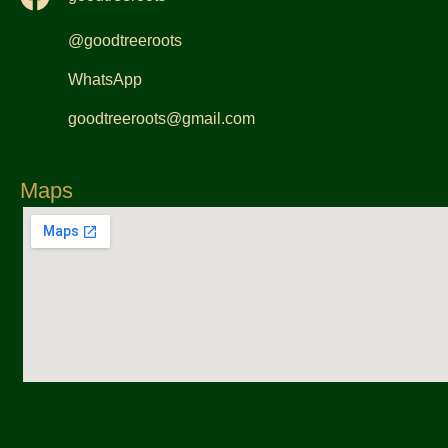
@goodtreeroots
WhatsApp
goodtreeroots@gmail.com
Maps