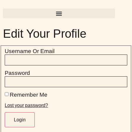
Edit Your Profile
Username Or Email
Password
Remember Me
Lost your password?