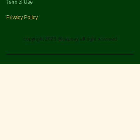
Term of Use
Privacy Policy
copyright 2023 @capuay all right reserved