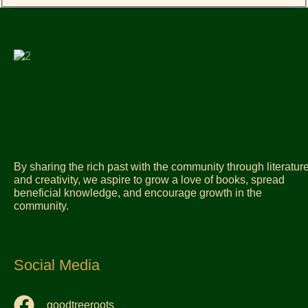
By sharing the rich past with the community through literatur
and creativity, we aspire to grow a love of books, spread
beneficial knowledge, and encourage growth in the
community.
Social Media
goodtreeroots